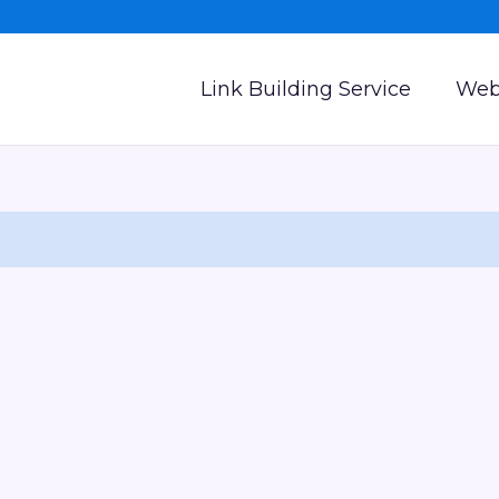
Link Building Service
Web