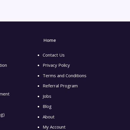
Home
Contact Us
tion
Privacy Policy
Terms and Conditions
Referral Program
pment
Jobs
Blog
ng)
About
My Account