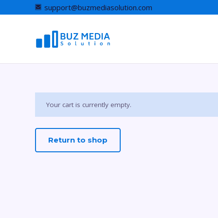
support@buzmediasolution.com
Your cart is currently empty.
Return to shop