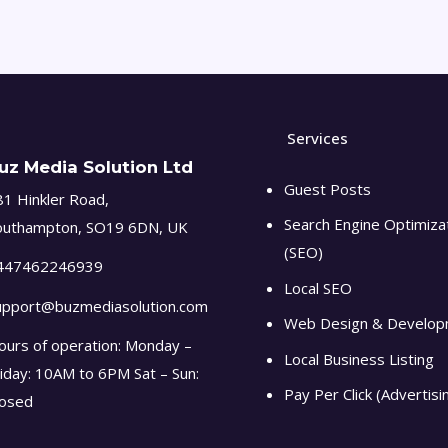
Services
uz Media Solution Ltd
Guest Posts
1 Hinkler Road,
Search Engine Optimiza
outhampton, SO19 6DN, UK
(SEO)
447462246939
Local SEO
upport@buzmediasolution.com
Web Design & Develo
ours of operation: Monday –
Local Business Listing
iday: 10AM to 6PM Sat – Sun:
Pay Per Click (Advertisi
losed