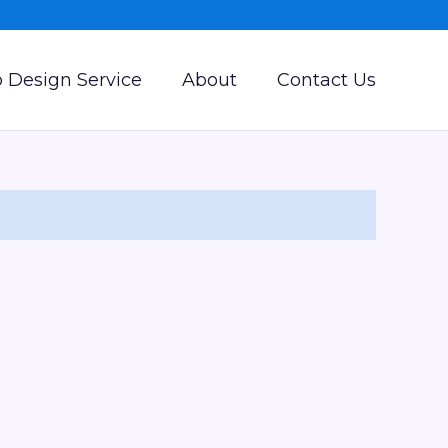
 Design Service
About
Contact Us