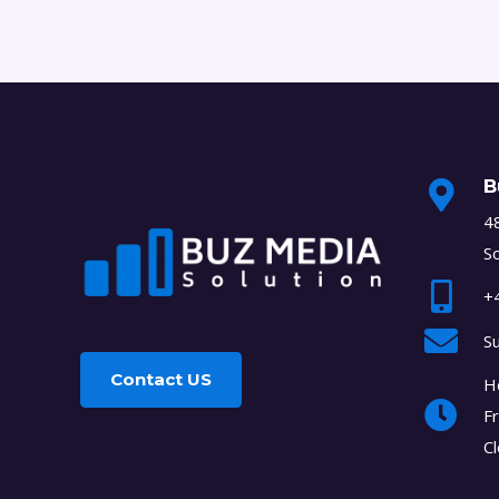
B
48
S
+
S
Contact US
H
Fr
C