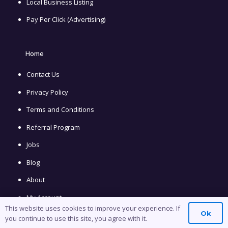
Local Business Listing
Pay Per Click (Advertising)
Home
Contact Us
Privacy Policy
Terms and Conditions
Referral Program
Jobs
Blog
About
My Account
This website uses cookies to improve your experience. If
Ok
you continue to use this site, you agree with it.