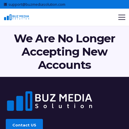
support@buzmediasolution.com
We Are No Longer
Accepting New
Accounts
Contact US