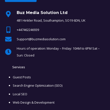
Buz Media Solution Ltd
481 Hinkler Road, Southampton, SO19 6DN, UK
+447462246939
Support@buzmediasolution.com
Hours of operation: Monday – Friday: 10AM to 6PM Sat –
Sun: Closed
Services
Guest Posts
Search Engine Optimization (SEO)
Local SEO
Web Design & Development